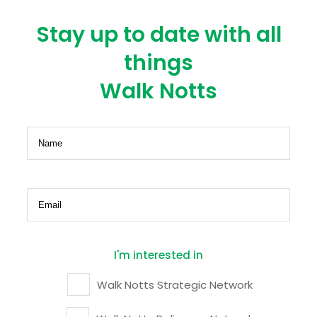
Stay up to date with all
things
Walk Notts
Name
(Required)
Email
(Required)
I'm interested in
Walk Notts Strategic Network