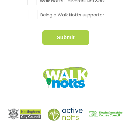
Walk Notts Deliverers Network
Being a Walk Notts supporter