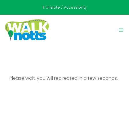
Translate / Accessibility
Please wait, you will redirected in a few seconds…