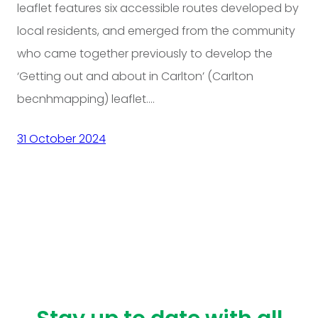
leaflet features six accessible routes developed by
local residents, and emerged from the community
who came together previously to develop the
‘Getting out and about in Carlton’ (Carlton
becnhmapping) leaflet.…
31 October 2024