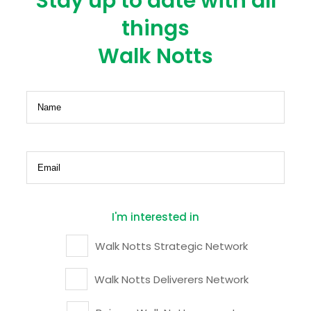
Stay up to date with all
things
Walk Notts
Name
(Required)
Email
(Required)
I'm interested in
Walk Notts Strategic Network
Walk Notts Deliverers Network