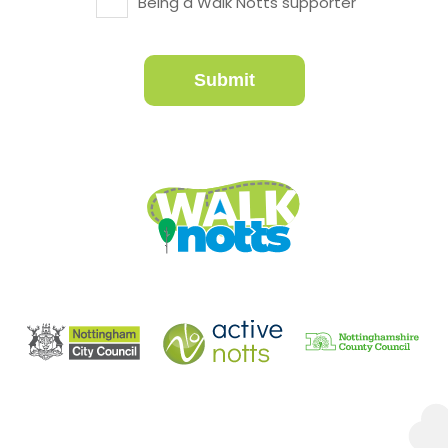
Being a Walk Notts supporter