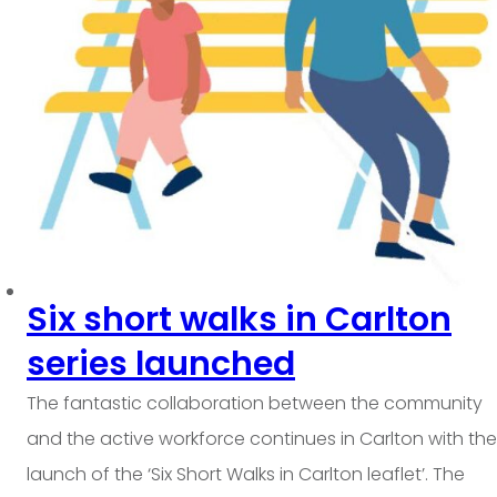
Six short walks in Carlton
series launched
The fantastic collaboration between the community
and the active workforce continues in Carlton with the
launch of the ‘Six Short Walks in Carlton leaflet’. The