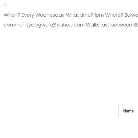
–
When? Every Wednesday What time? 1pm Where? Bulwell H
communitydogwalk@yahoo.com Walks last between 30 
.
Name
(R