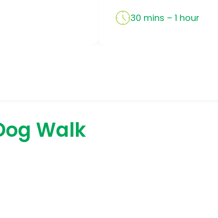
30 mins – 1 hour
Dog Walk