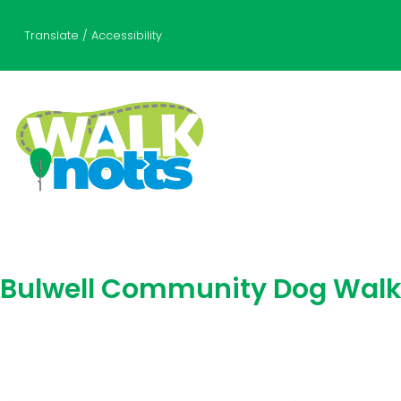
Translate / Accessibility
Bulwell Community Dog Wal