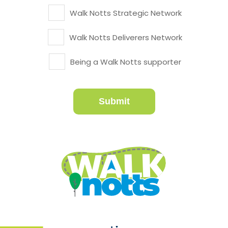
Walk Notts Strategic Network
Walk Notts Deliverers Network
Being a Walk Notts supporter