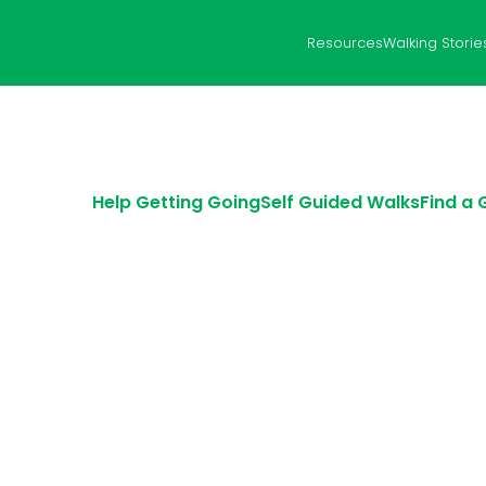
Resources
Walking Storie
Help Getting Going
Self Guided Walks
Find a
k