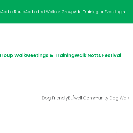
s
Add a Route
Add a Led Walk or Group
Add Training or Event
Login
 Group Walk
Meetings & Training
Walk Notts Festival
Dog Friendly
Bulwell Community Dog Walk