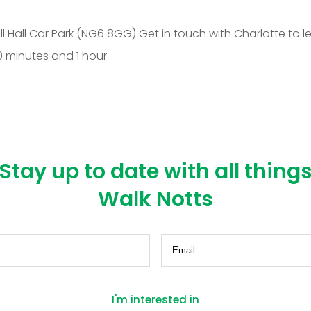
all Car Park (NG6 8GG) Get in touch with Charlotte to le
minutes and 1 hour.
Stay up to date with all thing
Walk Notts
equired)
Email
(Required)
I'm interested in