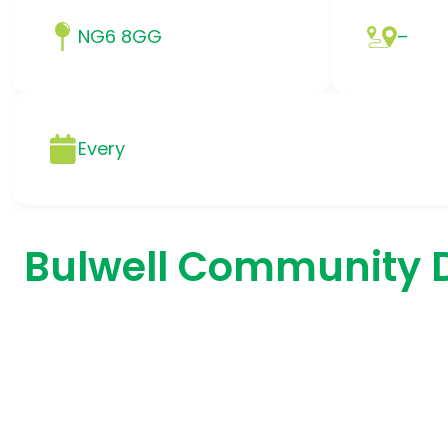
NG6 8GG
–
Every
Bulwell Community 
.