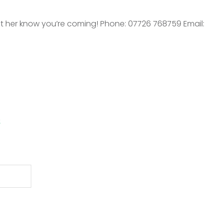
t her know you’re coming! Phone: 07726 768759 Email:
s